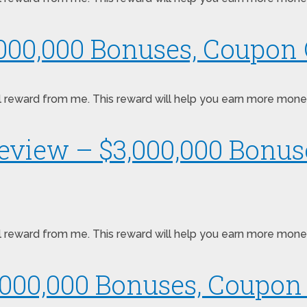
,000,000 Bonuses, Coupon 
pecial reward from me. This reward will help you earn more mo
Review – $3,000,000 Bonu
pecial reward from me. This reward will help you earn more mo
000,000 Bonuses, Coupon 