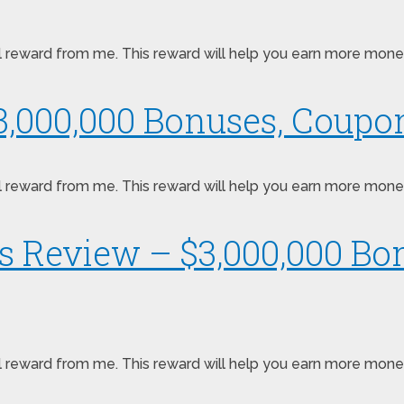
pecial reward from me. This reward will help you earn more m
,000,000 Bonuses, Coupon
pecial reward from me. This reward will help you earn more m
ts Review – $3,000,000 B
pecial reward from me. This reward will help you earn more mo