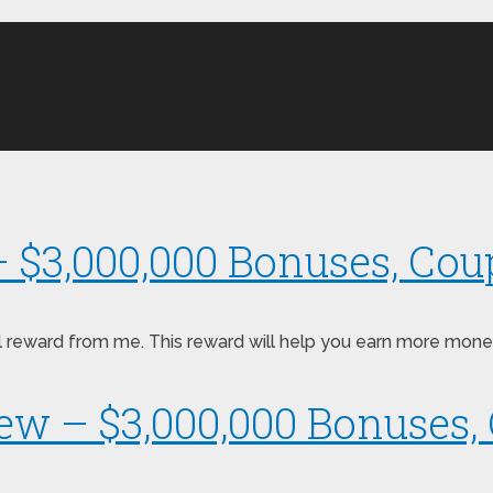
– $3,000,000 Bonuses, Cou
pecial reward from me. This reward will help you earn more m
iew – $3,000,000 Bonuses