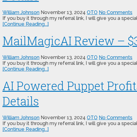
William Johnson
November 13, 2024
OTO
No Comments
If you buy it through my referral link, I will give you a s
[Continue Reading...]
MailMagicAI Review – $3
William Johnson
November 13, 2024
OTO
No Comments
If you buy it through my referral link, I will give you a s
[Continue Reading...]
AI Powered Puppet Profi
Details
William Johnson
November 13, 2024
OTO
No Comments
If you buy it through my referral link, I will give you a s
[Continue Reading...]