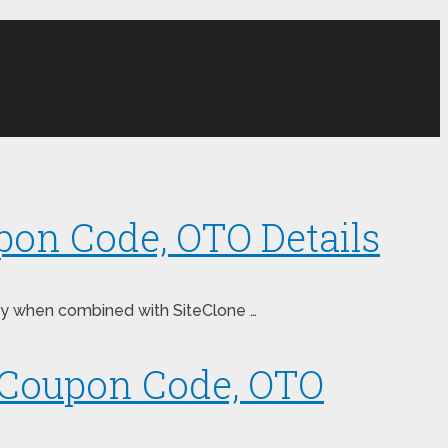
pon Code, OTO Details
oney when combined with SiteClone …
, Coupon Code, OTO