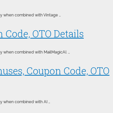
oney when combined with Vintage …
 Code, OTO Details
oney when combined with MailMagicAI. …
onuses, Coupon Code, OTO
ney when combined with AI …