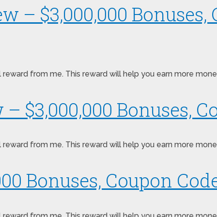
ew – $3,000,000 Bonuses,
pecial reward from me. This reward will help you earn more mo
w – $3,000,000 Bonuses, C
pecial reward from me. This reward will help you earn more mo
000 Bonuses, Coupon Code
ecial reward from me. This reward will help you earn more mon