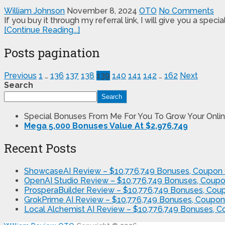
William Johnson
November 8, 2024
OTO
No Comments
If you buy it through my referral link, I will give you a s
[Continue Reading...]
Posts pagination
Previous
1
…
136
137
138
139
140
141
142
…
162
Next
Search
Search
Special Bonuses From Me For You To Grow Your Onlin
Mega 5,000 Bonuses Value At $2,976,749
Recent Posts
ShowcaseAI Review – $10,776,749 Bonuses, Coupon 
OpenAI Studio Review – $10,776,749 Bonuses, Coupo
ProsperaBuilder Review – $10,776,749 Bonuses, Cou
GrokPrime AI Review – $10,776,749 Bonuses, Coupon
Local Alchemist AI Review – $10,776,749 Bonuses, 