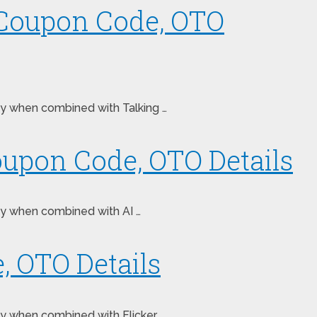
 Coupon Code, OTO
ney when combined with Talking …
oupon Code, OTO Details
ney when combined with AI …
, OTO Details
ey when combined with Flicker. …