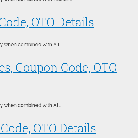
Code, OTO Details
ney when combined with A.I …
ses, Coupon Code, OTO
ney when combined with AI …
Code, OTO Details