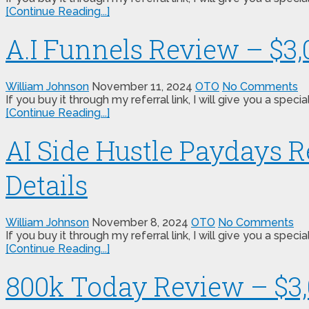
[Continue Reading...]
A.I Funnels Review – $3
William Johnson
November 11, 2024
OTO
No Comments
If you buy it through my referral link, I will give you a s
[Continue Reading...]
AI Side Hustle Paydays 
Details
William Johnson
November 8, 2024
OTO
No Comments
If you buy it through my referral link, I will give you a s
[Continue Reading...]
800k Today Review – $3,