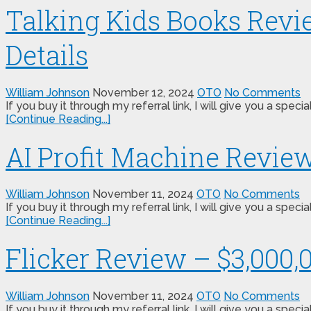
Talking Kids Books Revi
Details
William Johnson
November 12, 2024
OTO
No Comments
If you buy it through my referral link, I will give you a s
[Continue Reading...]
AI Profit Machine Revie
William Johnson
November 11, 2024
OTO
No Comments
If you buy it through my referral link, I will give you a s
[Continue Reading...]
Flicker Review – $3,000,
William Johnson
November 11, 2024
OTO
No Comments
If you buy it through my referral link, I will give you a sp