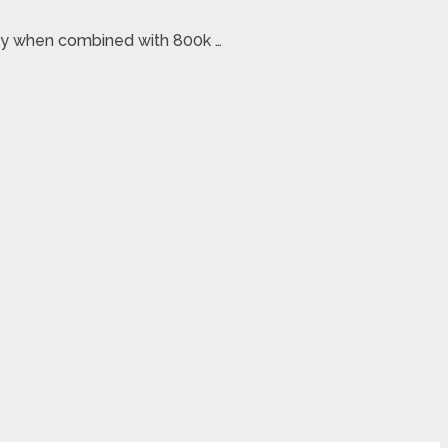
oney when combined with 800k …