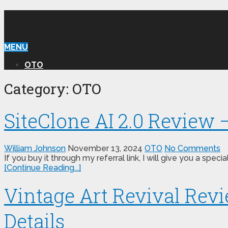
WILLIAM REVIEW OTO
MENU
OTO
Category:
OTO
SiteClone AI 2.0 Review 
William Johnson
November 13, 2024
OTO
No Comments
If you buy it through my referral link, I will give you a s
[Continue Reading...]
Vintage Art Revival Rev
Details