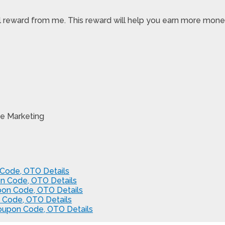
pecial reward from me. This reward will help you earn more m
e Marketing
Code, OTO Details
n Code, OTO Details
pon Code, OTO Details
 Code, OTO Details
Coupon Code, OTO Details