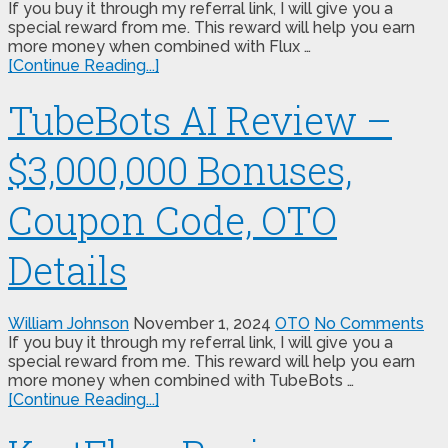
If you buy it through my referral link, I will give you a
special reward from me. This reward will help you earn
more money when combined with Flux …
[Continue Reading...]
TubeBots AI Review –
$3,000,000 Bonuses,
Coupon Code, OTO
Details
William Johnson
November 1, 2024
OTO
No Comments
If you buy it through my referral link, I will give you a
special reward from me. This reward will help you earn
more money when combined with TubeBots …
[Continue Reading...]