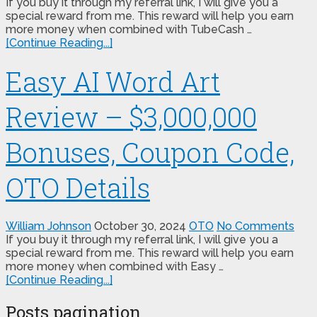
If you buy it through my referral link, I will give you a
special reward from me. This reward will help you earn
more money when combined with TubeCash …
[Continue Reading...]
Easy AI Word Art
Review – $3,000,000
Bonuses, Coupon Code,
OTO Details
William Johnson
October 30, 2024
OTO
No Comments
If you buy it through my referral link, I will give you a
special reward from me. This reward will help you earn
more money when combined with Easy …
[Continue Reading...]
Posts pagination