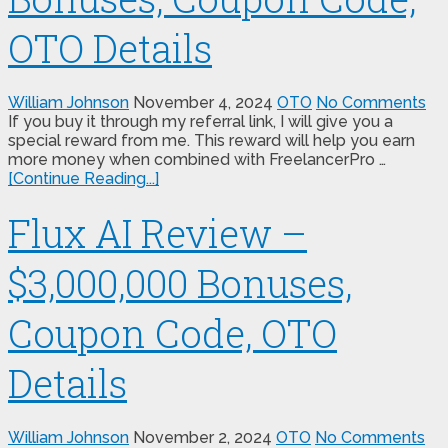
OTO Details
William Johnson
November 4, 2024
OTO
No Comments
If you buy it through my referral link, I will give you a
special reward from me. This reward will help you earn
more money when combined with FreelancerPro …
[Continue Reading...]
Flux AI Review –
$3,000,000 Bonuses,
Coupon Code, OTO
Details
William Johnson
November 2, 2024
OTO
No Comments