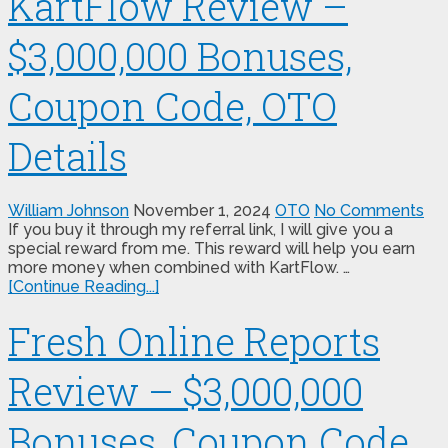
KartFlow Review –
$3,000,000 Bonuses,
Coupon Code, OTO
Details
William Johnson
November 1, 2024
OTO
No Comments
If you buy it through my referral link, I will give you a
special reward from me. This reward will help you earn
more money when combined with KartFlow. …
[Continue Reading...]
Fresh Online Reports
Review – $3,000,000
Bonuses, Coupon Code,