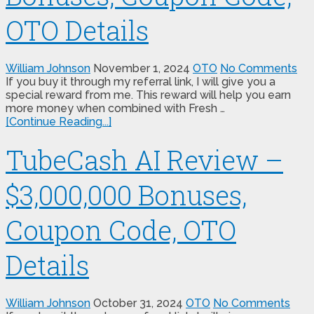
OTO Details
William Johnson
November 1, 2024
OTO
No Comments
If you buy it through my referral link, I will give you a
special reward from me. This reward will help you earn
more money when combined with Fresh …
[Continue Reading...]
TubeCash AI Review –
$3,000,000 Bonuses,
Coupon Code, OTO
Details
William Johnson
October 31, 2024
OTO
No Comments