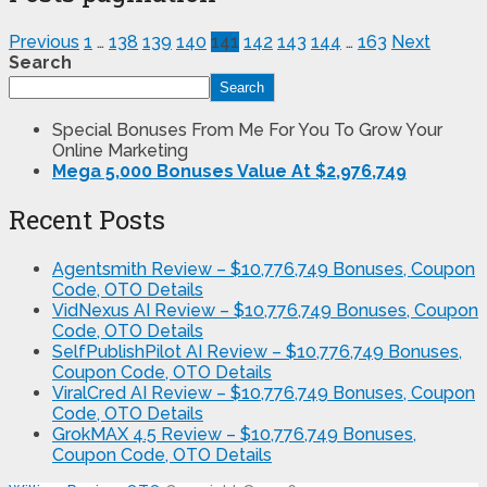
Previous
1
…
138
139
140
141
142
143
144
…
163
Next
Search
Search
Special Bonuses From Me For You To Grow Your
Online Marketing
Mega 5,000 Bonuses Value At $2,976,749
Recent Posts
Agentsmith Review – $10,776,749 Bonuses, Coupon
Code, OTO Details
VidNexus AI Review – $10,776,749 Bonuses, Coupon
Code, OTO Details
SelfPublishPilot AI Review – $10,776,749 Bonuses,
Coupon Code, OTO Details
ViralCred AI Review – $10,776,749 Bonuses, Coupon
Code, OTO Details
GrokMAX 4.5 Review – $10,776,749 Bonuses,
Coupon Code, OTO Details