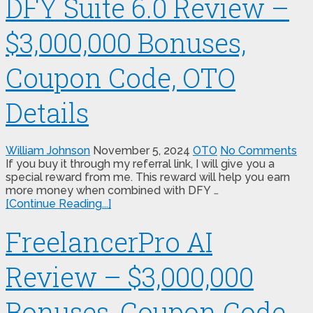
DFY Suite 6.0 Review –
$3,000,000 Bonuses,
Coupon Code, OTO
Details
William Johnson
November 5, 2024
OTO
No Comments
If you buy it through my referral link, I will give you a
special reward from me. This reward will help you earn
more money when combined with DFY …
[Continue Reading...]
FreelancerPro AI
Review – $3,000,000
Bonuses, Coupon Code,