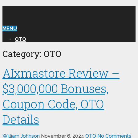
WILLIAM REVIEW OTO
MENU
OTO
Category:
OTO
AIxmastore Review –
$3,000,000 Bonuses,
Coupon Code, OTO
Details
William Johnson
November 6, 2024
OTO
No Comments