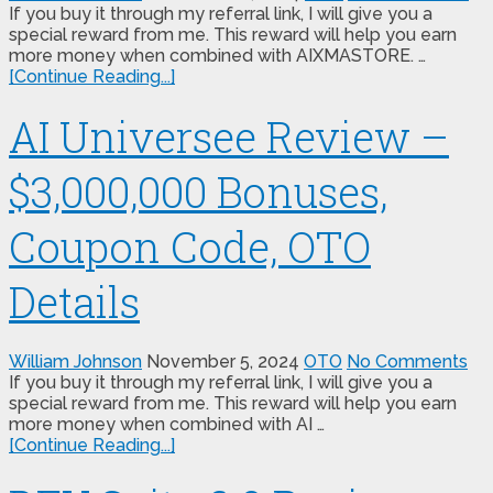
If you buy it through my referral link, I will give you a
special reward from me. This reward will help you earn
more money when combined with AIXMASTORE. …
[Continue Reading...]
AI Universee Review –
$3,000,000 Bonuses,
Coupon Code, OTO
Details
William Johnson
November 5, 2024
OTO
No Comments
If you buy it through my referral link, I will give you a
special reward from me. This reward will help you earn
more money when combined with AI …
[Continue Reading...]